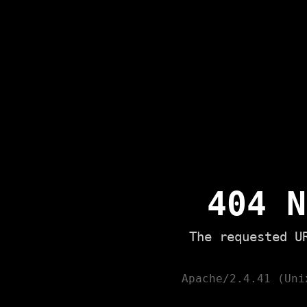
404 N
The requested U
Apache/2.4.41 (Uni